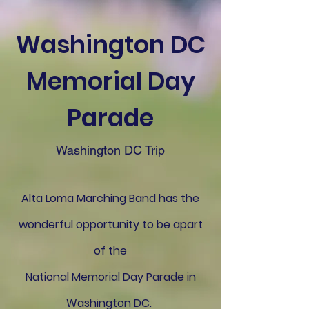
Washington DC
Memorial Day
Parade
Washington DC Trip
Alta Loma Marching Band has the
wonderful opportunity to be apart
of the
National Memorial Day Parade in
Washington DC.