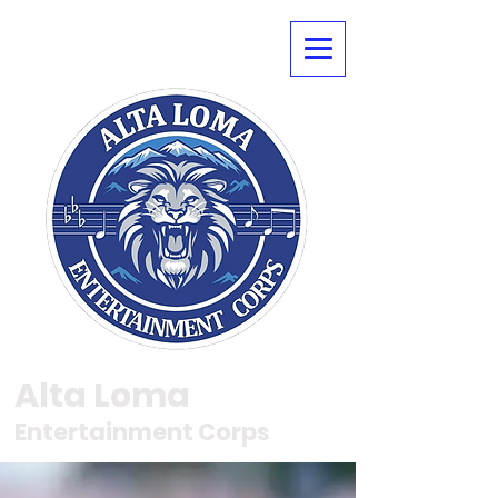
Alta Loma
Entertainment Corps