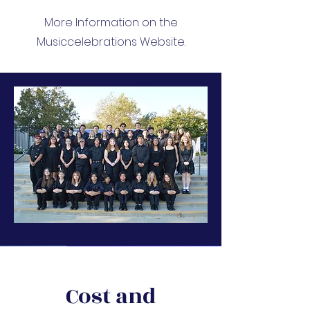
More Information on the
Musiccelebrations Website.
Cost and