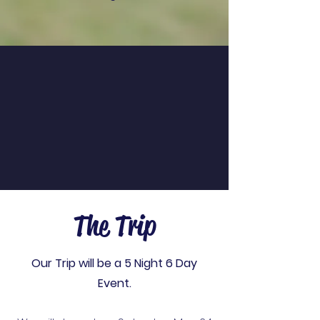
The Trip
Our Trip will be a 5 Night 6 Day
Event.