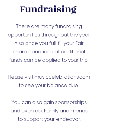
Fundraising
There are many fundraising
opportunities throughout the year.
Also once you full-fill your Fair
share donations, all additional
funds can be applied to your trip.
Please visit
musiccelebrations.com
to see your balance due.
You can also gain sponsorships
and even ask Family and Friends
to support your endeavor.