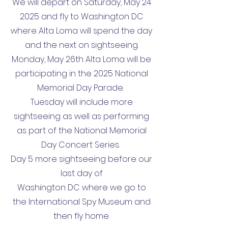
We will depart on Saturday, May 24
2025 and fly to Washington DC
where Alta Loma will spend the day
and the next on sightseeing.
Monday, May 26th Alta Loma will be
participating in the 2025 National
Memorial Day Parade.
Tuesday will include more
sightseeing as well as performing
as part of the National Memorial
Day Concert Series.
Day 5 more sightseeing before our
last day of
Washington DC where we go to
the International Spy Museum and
then fly home.