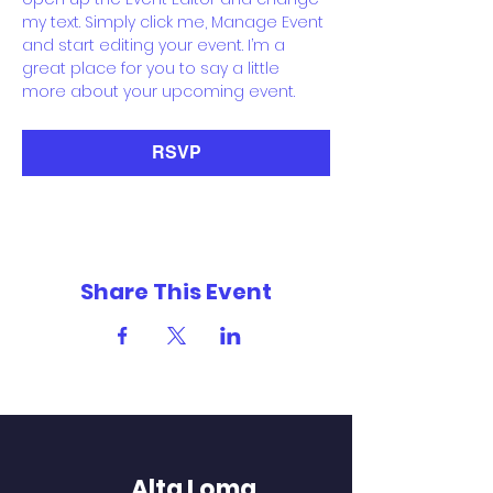
my text. Simply click me, Manage Event 
and start editing your event. I’m a 
great place for you to say a little 
more about your upcoming event.
RSVP
Share This Event
Alta Loma