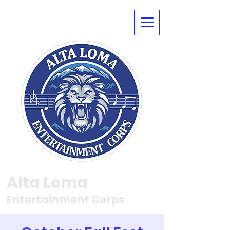
Alta Loma
Entertainment Corps