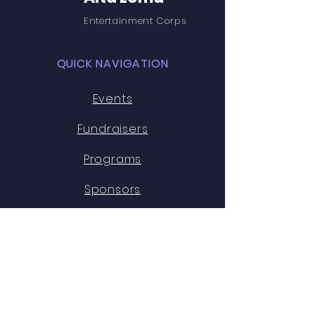
Entertainment Corps
QUICK NAVIGATION
Events
Fundraisers
Programs
Sponsors
Boosters
Staff
Alumni