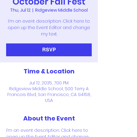
October Fall Fest
Thu, Jul 12
  |  
Ridgeview Middle School
I’m an event description. Click here to
open up the Event Editor and change
my text.
RSVP
Time & Location
Jul 12, 2035, 7:00 PM
Ridgeview Middle School, 500 Terry A
Francois Blvd, San Francisco, CA 94158,
USA
About the Event
I’m an event description. Click here to 
open up the Event Editor and change 