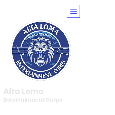
Alta Loma
Entertainment Corps