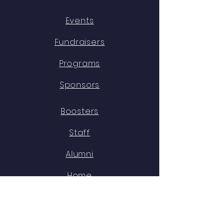
Events
Fundraisers
Programs
Sponsors
Boosters
Staff
Alumni
Home
OUR DIRECTOR