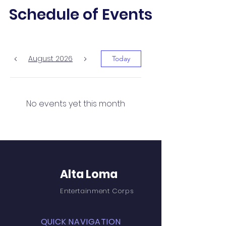
Schedule of Events
August 2026
Today
No events yet this month
Alta Loma
Entertainment Corps
QUICK NAVIGATION